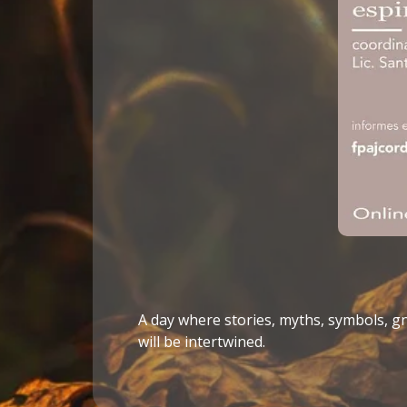
A day where stories, myths, symbols, 
will be intertwined.