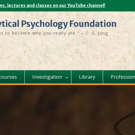
ws, lectures and classes on our YouTube channel!
ytical Psychology Foundation
e is to become who you really are " – C. G. Jung
courses
Investigation
Library
Profession