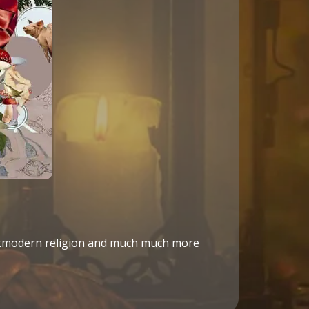
ostmodern religion and much much more