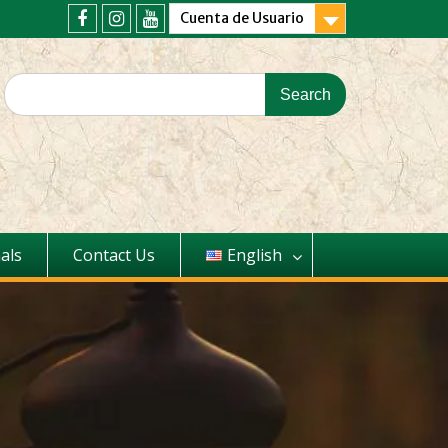
Cuenta de Usuario
als
Contact Us
English