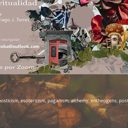
gnosticism, esotericism, paganism, alchemy, entheogens, p