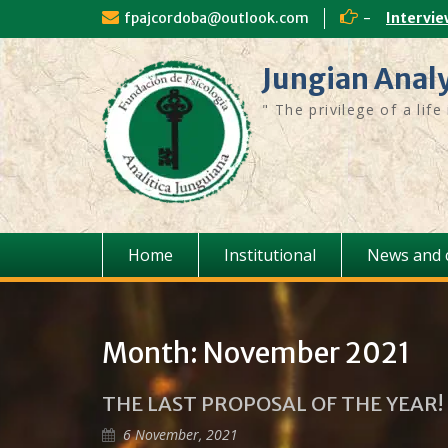
fpajcordoba@outlook.com
-
Intervie
Jungian Anal
" The privilege of a lif
Home
Institutional
News and 
Month:
November 2021
THE LAST PROPOSAL OF THE YEAR!
6 November, 2021